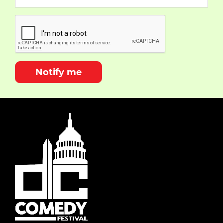
Notify me