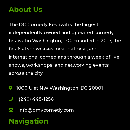
About Us
The DC Comedy Festival is the largest
independently owned and operated comedy
festival in Washington, D.C. Founded in 2017, the
festival showcases local, national, and
international comedians through a week of live
shows, workshops, and networking events
across the city.
1000 U st NW Washington, DC 20001
(240) 448-1256
info@dmvcomedy.com
Navigation