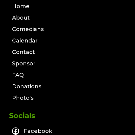
Home
About
Comedians
Calendar
Contact
Sponsor
FAQ
Donations
Photo's
Socials
Facebook