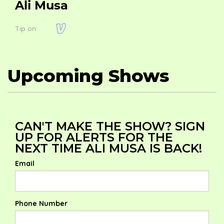
Ali Musa
Tip on:
Upcoming Shows
CAN'T MAKE THE SHOW? SIGN
UP FOR ALERTS FOR THE
NEXT TIME ALI MUSA IS BACK!
Email
Phone Number