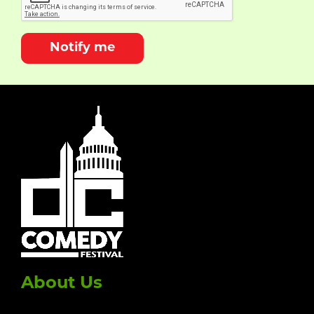
Notify me
About Us