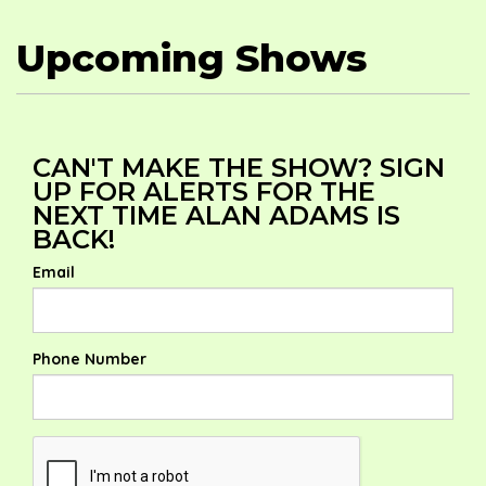
Upcoming Shows
CAN'T MAKE THE SHOW? SIGN
UP FOR ALERTS FOR THE
NEXT TIME ALAN ADAMS IS
BACK!
Email
Phone Number