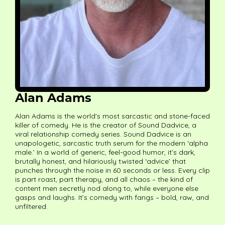
Alan Adams
Alan Adams is the world's most sarcastic and stone-faced
killer of comedy. He is the creator of Sound Dadvice, a
viral relationship comedy series. Sound Dadvice is an
unapologetic, sarcastic truth serum for the modern ‘alpha
male.’ In a world of generic, feel-good humor, it’s dark,
brutally honest, and hilariously twisted ‘advice’ that
punches through the noise in 60 seconds or less. Every clip
is part roast, part therapy, and all chaos – the kind of
content men secretly nod along to, while everyone else
gasps and laughs. It’s comedy with fangs – bold, raw, and
unfiltered.