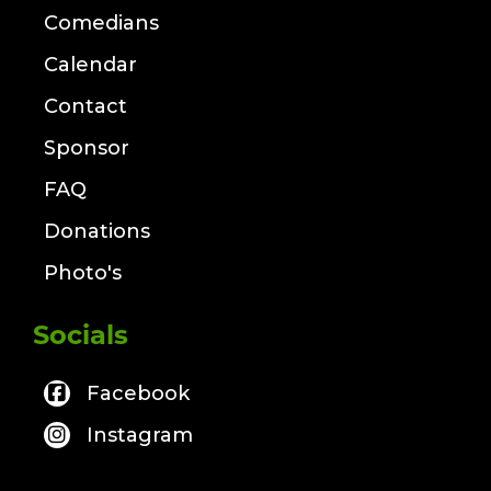
Comedians
Calendar
Contact
Sponsor
FAQ
Donations
Photo's
Socials
Facebook
Instagram