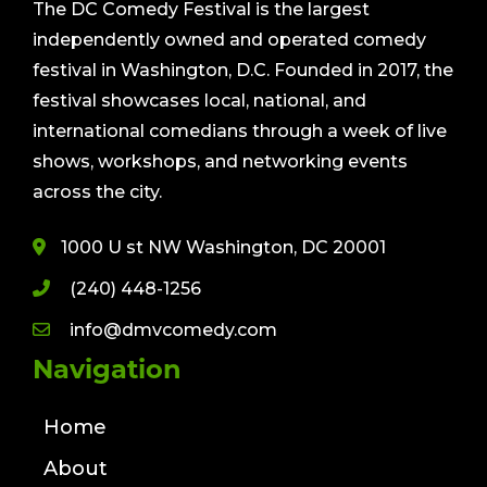
The DC Comedy Festival is the largest
independently owned and operated comedy
festival in Washington, D.C. Founded in 2017, the
festival showcases local, national, and
international comedians through a week of live
shows, workshops, and networking events
across the city.
1000 U st NW Washington, DC 20001
(240) 448-1256
info@dmvcomedy.com
Navigation
Home
About