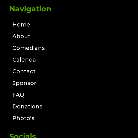
Navigation
Home
About
Comedians
Calendar
Contact
Sponsor
FAQ
Donations
Photo's
Socials