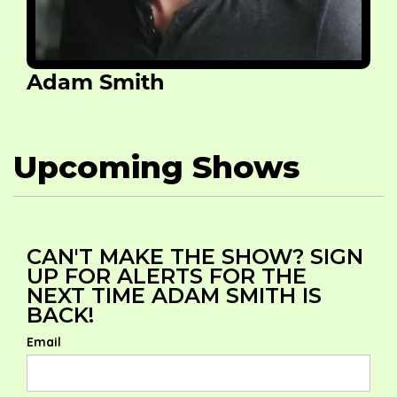
Adam Smith
Upcoming Shows
CAN'T MAKE THE SHOW? SIGN
UP FOR ALERTS FOR THE
NEXT TIME ADAM SMITH IS
BACK!
Email