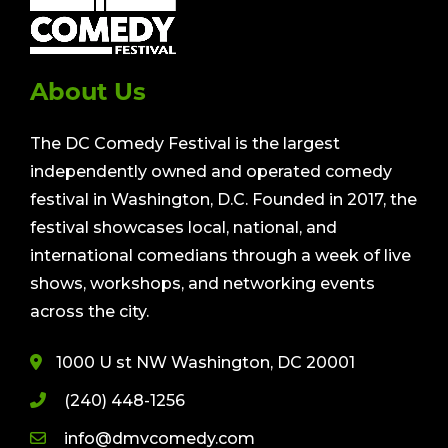
About Us
The DC Comedy Festival is the largest
independently owned and operated comedy
festival in Washington, D.C. Founded in 2017, the
festival showcases local, national, and
international comedians through a week of live
shows, workshops, and networking events
across the city.
1000 U st NW Washington, DC 20001
(240) 448-1256
info@dmvcomedy.com