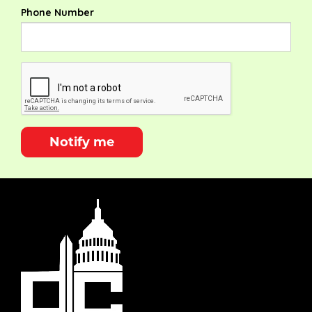
Phone Number
Notify me