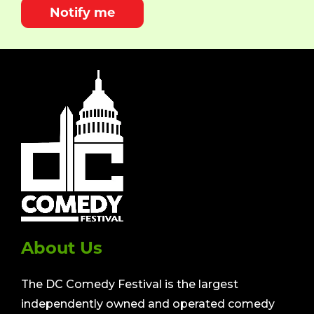
Notify me
About Us
The DC Comedy Festival is the largest
independently owned and operated comedy