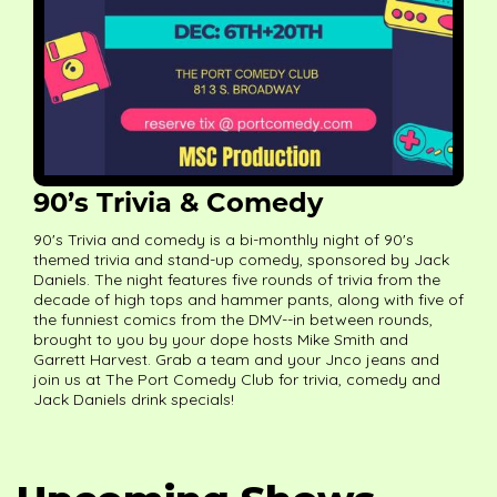
90’s Trivia & Comedy
90's Trivia and comedy is a bi-monthly night of 90's
themed trivia and stand-up comedy, sponsored by Jack
Daniels. The night features five rounds of trivia from the
decade of high tops and hammer pants, along with five of
the funniest comics from the DMV--in between rounds,
brought to you by your dope hosts Mike Smith and
Garrett Harvest. Grab a team and your Jnco jeans and
join us at The Port Comedy Club for trivia, comedy and
Jack Daniels drink specials!