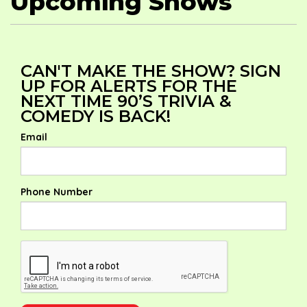
Upcoming Shows
CAN'T MAKE THE SHOW? SIGN
UP FOR ALERTS FOR THE
NEXT TIME 90’S TRIVIA &
COMEDY IS BACK!
Email
Phone Number