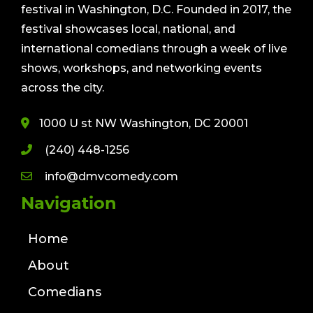
festival in Washington, D.C. Founded in 2017, the
festival showcases local, national, and
international comedians through a week of live
shows, workshops, and networking events
across the city.
1000 U st NW Washington, DC 20001
(240) 448-1256
info@dmvcomedy.com
Navigation
Home
About
Comedians