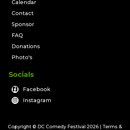
Calendar
Contact
Sponsor
FAQ
Donations
Photo's
Socials
Facebook
Instagram
Copyright © DC Comedy Festival 2026
| Terms &