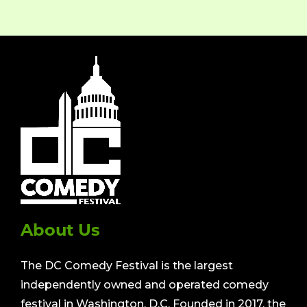
About Us
The DC Comedy Festival is the largest
independently owned and operated comedy
festival in Washington, D.C. Founded in 2017, the