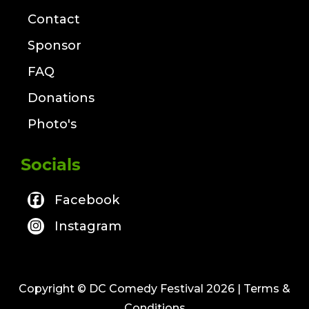
Contact
Sponsor
FAQ
Donations
Photo's
Socials
Facebook
Instagram
Copyright © DC Comedy Festival 2026
| Terms &
Conditions