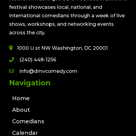
festival showcases local, national, and
international comedians through a week of live
shows, workshops, and networking events
across the city.
1000 U st NW Washington, DC 20001
(240) 448-1256
info@dmvcomedy.com
Navigation
Home
About
Comedians
Calendar